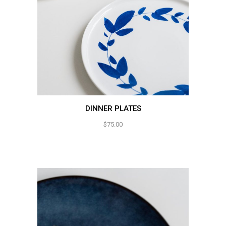
DINNER PLATES
$
75.00