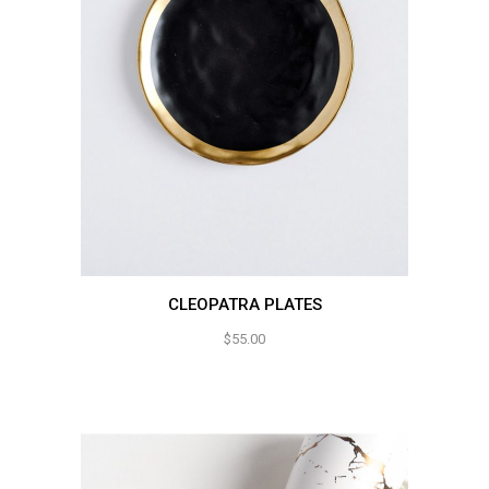
CLEOPATRA PLATES
$
55.00