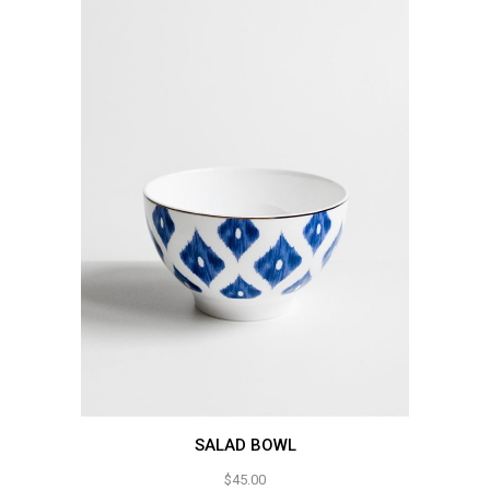
SALAD BOWL
$
45.00