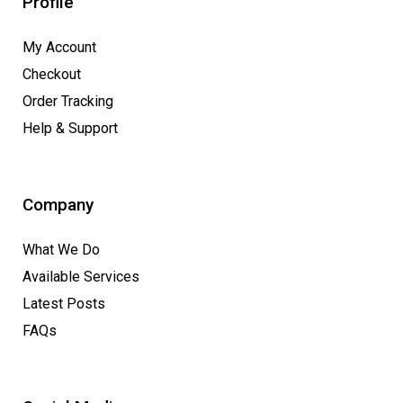
Profile
My Account
Checkout
Order Tracking
Help & Support
Company
What We Do
Available Services
Latest Posts
FAQs