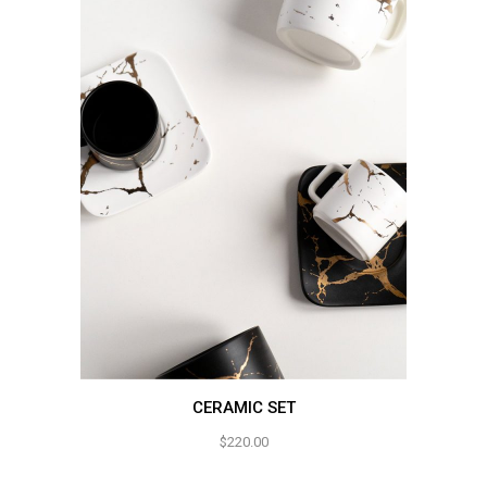
CERAMIC SET
$
220.00