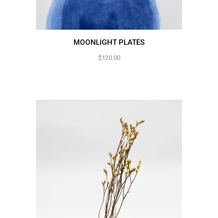
MOONLIGHT PLATES
$
120.00