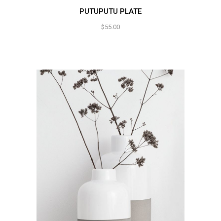
PUTUPUTU PLATE
$
55.00