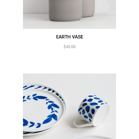
EARTH VASE
$
45.00