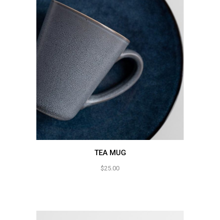
TEA MUG
$
25.00