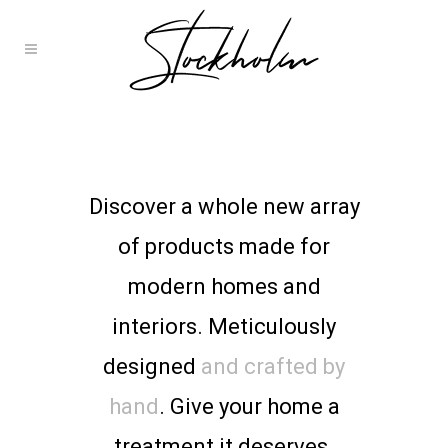
Discover a whole new array
of products made for
modern homes and
interiors. Meticulously
designed
and crafted by
hand
. Give your home a
treatment it deserves.