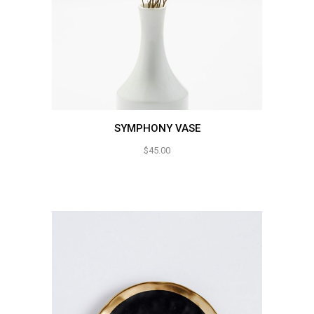
SYMPHONY VASE
$
45.00