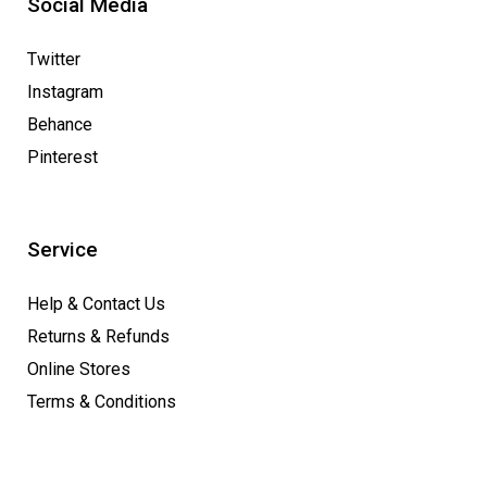
Social Media
Twitter
Instagram
Behance
Pinterest
Service
Help & Contact Us
Returns & Refunds
Online Stores
Terms & Conditions