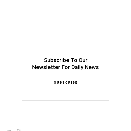
Subscribe To Our
Newsletter For Daily News
SUBSCRIBE